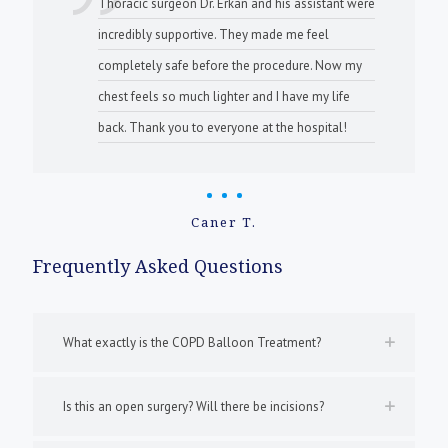
Thoracic surgeon Dr. Erkan and his assistant were
incredibly supportive. They made me feel
completely safe before the procedure. Now my
chest feels so much lighter and I have my life
back. Thank you to everyone at the hospital!
Caner T.
Frequently Asked Questions
What exactly is the COPD Balloon Treatment?
Is this an open surgery? Will there be incisions?