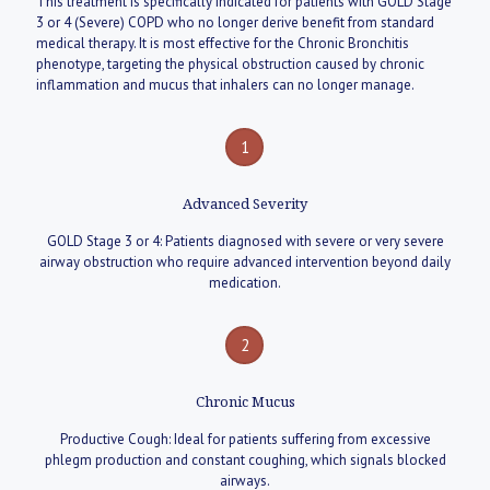
This treatment is specifically indicated for patients with GOLD Stage
3 or 4 (Severe) COPD who no longer derive benefit from standard
medical therapy. It is most effective for the Chronic Bronchitis
phenotype, targeting the physical obstruction caused by chronic
inflammation and mucus that inhalers can no longer manage.
1
Advanced Severity
GOLD Stage 3 or 4: Patients diagnosed with severe or very severe
airway obstruction who require advanced intervention beyond daily
medication.
2
Chronic Mucus
Productive Cough: Ideal for patients suffering from excessive
phlegm production and constant coughing, which signals blocked
airways.