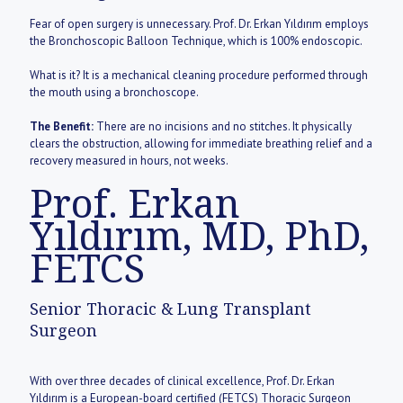
Fear of open surgery is unnecessary. Prof. Dr. Erkan Yıldırım employs
the Bronchoscopic Balloon Technique, which is 100% endoscopic.
What is it? It is a mechanical cleaning procedure performed through
the mouth using a bronchoscope.
The Benefit:
There are no incisions and no stitches. It physically
clears the obstruction, allowing for immediate breathing relief and a
recovery measured in hours, not weeks.
Prof. Erkan
Yıldırım, MD, PhD,
FETCS
Senior Thoracic & Lung Transplant
Surgeon
With over three decades of clinical excellence, Prof. Dr. Erkan
Yıldırım is a European-board certified (FETCS) Thoracic Surgeon