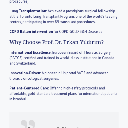
procedures).
Lung Transplantation:
Achieved a prestigious surgical fellowship
at the Toronto Lung Transplant Program, one of the world’s leading
centers, participating in over 89 transplant procedures.
COPD Ballon intervention
for COPD GOLD 3&4 Diseases
Why Choose Prof. Dr. Erkan Yıldırım?
International Excellence:
European Board of Thoracic Surgery
(EBTCS) certified and trained in world-class institutions in Canada
and Switzerland.
Innovation-Driven:
A pioneer in Uniportal VATS and advanced
thoracic oncological surgeries.
Patient-Centered Care:
Offering high-safety protocols and
affordable, gold-standard treatment plans for international patients
in Istanbul.