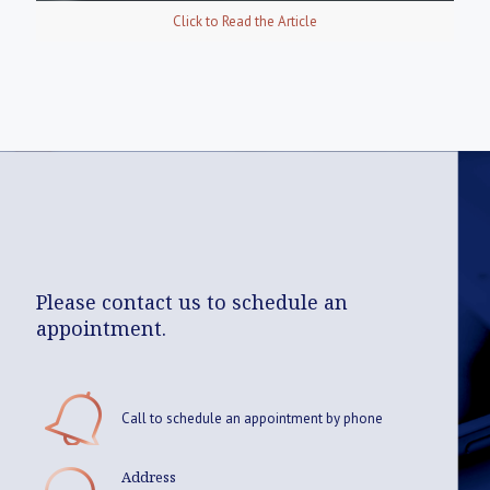
Click to Read the Article
Please contact us to schedule an
appointment.
Call to schedule an appointment by phone
Address