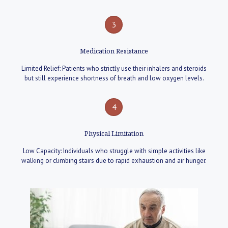
3
Medication Resistance
Limited Relief: Patients who strictly use their inhalers and steroids
but still experience shortness of breath and low oxygen levels.
4
Physical Limitation
Low Capacity: Individuals who struggle with simple activities like
walking or climbing stairs due to rapid exhaustion and air hunger.