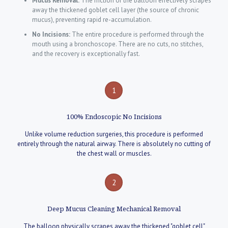
Mucus Removal:
The friction of the balloon effectively scrapes
away the thickened goblet cell layer (the source of chronic
mucus), preventing rapid re-accumulation.
No Incisions:
The entire procedure is performed through the
mouth using a bronchoscope. There are no cuts, no stitches,
and the recovery is exceptionally fast.
1
100% Endoscopic No Incisions
Unlike volume reduction surgeries, this procedure is performed
entirely through the natural airway. There is absolutely no cutting of
the chest wall or muscles.
2
Deep Mucus Cleaning Mechanical Removal
The balloon physically scrapes away the thickened "goblet cell"