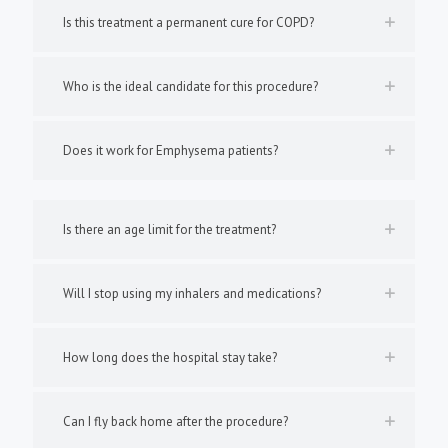
Is this treatment a permanent cure for COPD?
Who is the ideal candidate for this procedure?
Does it work for Emphysema patients?
Is there an age limit for the treatment?
Will I stop using my inhalers and medications?
How long does the hospital stay take?
Can I fly back home after the procedure?