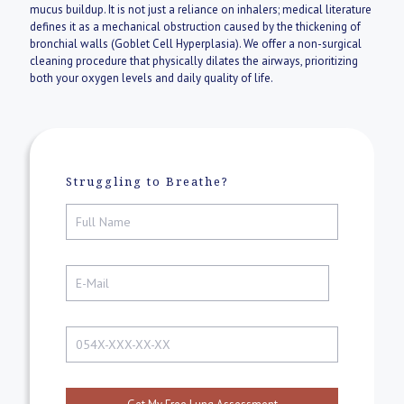
mucus buildup. It is not just a reliance on inhalers; medical literature
defines it as a mechanical obstruction caused by the thickening of
bronchial walls (Goblet Cell Hyperplasia). We offer a non-surgical
cleaning procedure that physically dilates the airways, prioritizing
both your oxygen levels and daily quality of life.
Struggling to Breathe?