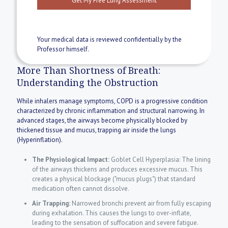
Your medical data is reviewed confidentially by the
Professor himself.
More Than Shortness of Breath:
Understanding the Obstruction
While inhalers manage symptoms, COPD is a progressive condition
characterized by chronic inflammation and structural narrowing. In
advanced stages, the airways become physically blocked by
thickened tissue and mucus, trapping air inside the lungs
(Hyperinflation).
The Physiological Impact:
Goblet Cell Hyperplasia: The lining
of the airways thickens and produces excessive mucus. This
creates a physical blockage ("mucus plugs") that standard
medication often cannot dissolve.
Air Trapping:
Narrowed bronchi prevent air from fully escaping
during exhalation. This causes the lungs to over-inflate,
leading to the sensation of suffocation and severe fatigue.