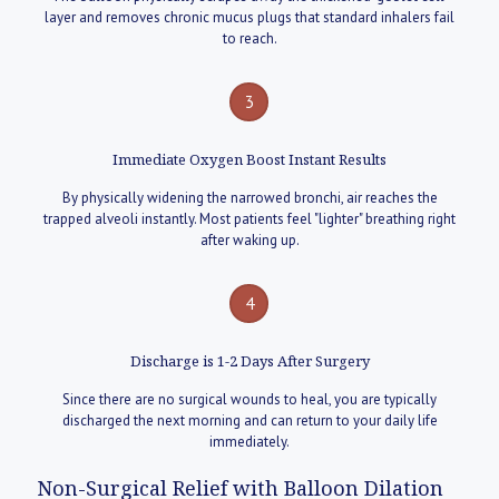
layer and removes chronic mucus plugs that standard inhalers fail
to reach.
3
Immediate Oxygen Boost Instant Results
By physically widening the narrowed bronchi, air reaches the
trapped alveoli instantly. Most patients feel "lighter" breathing right
after waking up.
4
Discharge is 1-2 Days After Surgery
Since there are no surgical wounds to heal, you are typically
discharged the next morning and can return to your daily life
immediately.
Non-Surgical Relief with Balloon Dilation