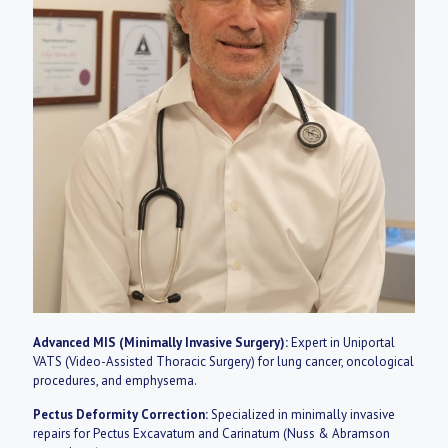
Advanced MIS (Minimally Invasive Surgery):
Expert in Uniportal
VATS (Video-Assisted Thoracic Surgery) for lung cancer, oncological
procedures, and emphysema.
Pectus Deformity Correction:
Specialized in minimally invasive
repairs for Pectus Excavatum and Carinatum (Nuss & Abramson