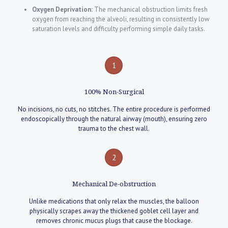
Oxygen Deprivation:
The mechanical obstruction limits fresh
oxygen from reaching the alveoli, resulting in consistently low
saturation levels and difficulty performing simple daily tasks.
1
100% Non-Surgical
No incisions, no cuts, no stitches. The entire procedure is performed
endoscopically through the natural airway (mouth), ensuring zero
trauma to the chest wall.
2
Mechanical De-obstruction
Unlike medications that only relax the muscles, the balloon
physically scrapes away the thickened goblet cell layer and
removes chronic mucus plugs that cause the blockage.