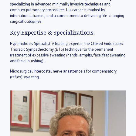
specializing in advanced minimally invasive techniques and
complex pulmonary procedures. His career is marked by
international training and a commitment to delivering life-changing
surgical outcomes.
Key Expertise & Specializations:
Hyperhidrosis Specialist: A leading expert in the Closed Endoscopic
Thoracic Sympathectomy (ETS) technique for the permanent
treatment of excessive sweating (hands, armpits, face, feet sweating
and facial blushing).
Microsurgical intercostal nerve anastomosis for compensatory
(reflex) sweating.