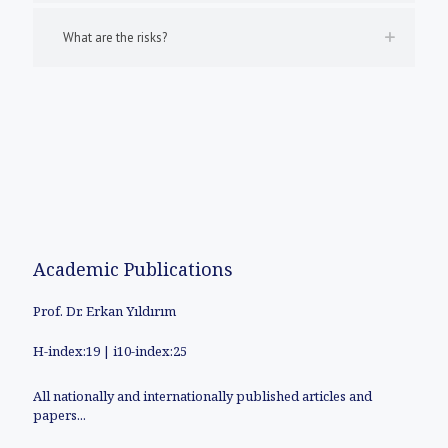
What are the risks?
Academic Publications
Prof. Dr. Erkan Yıldırım
H-index:19 | i10-index:25
All nationally and internationally published articles and
papers...