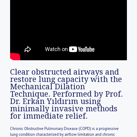
for immediate relief.
Chronic Obstructive Pulmonary Disease (COPD) is a progressive
lung condition characterized by airflow limitation and chronic
mucus buildup. It is not just a reliance on inhalers; medical literature
defines it as a mechanical obstruction caused by the thickening of
bronchial walls (Goblet Cell Hyperplasia). We offer a non-surgical
cleaning procedure that physically dilates the airways, prioritizing
both your oxygen levels and daily quality of life.
Clear obstructed airways and
restore lung capacity with the
Mechanical Dilation
Technique. Performed by Prof.
Dr. Erkan Yıldırım using
minimally invasive methods
for immediate relief.
Chronic Obstructive Pulmonary Disease (COPD) is a progressive
lung condition characterized by airflow limitation and chronic