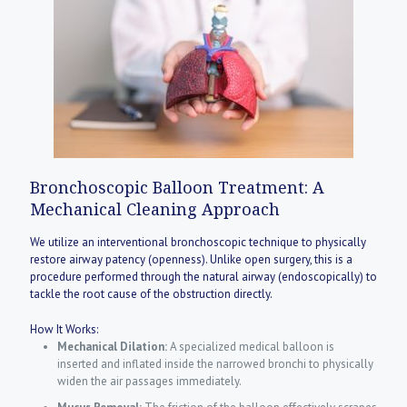
Bronchoscopic Balloon Treatment: A
Mechanical Cleaning Approach
We utilize an interventional bronchoscopic technique to physically
restore airway patency (openness). Unlike open surgery, this is a
procedure performed through the natural airway (endoscopically) to
tackle the root cause of the obstruction directly.
How It Works:
Mechanical Dilation:
A specialized medical balloon is
inserted and inflated inside the narrowed bronchi to physically
widen the air passages immediately.