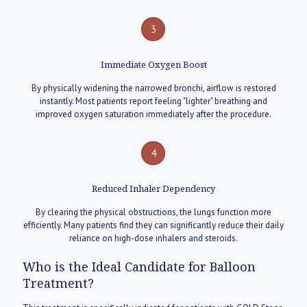
3
Immediate Oxygen Boost
By physically widening the narrowed bronchi, airflow is restored
instantly. Most patients report feeling "lighter" breathing and
improved oxygen saturation immediately after the procedure.
4
Reduced Inhaler Dependency
By clearing the physical obstructions, the lungs function more
efficiently. Many patients find they can significantly reduce their daily
reliance on high-dose inhalers and steroids.
Who is the Ideal Candidate for Balloon
Treatment?