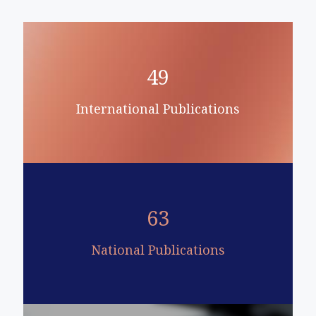
49
International Publications
63
National Publications